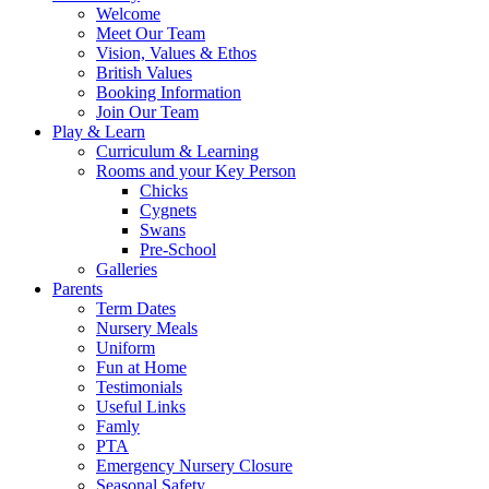
Welcome
Meet Our Team
Vision, Values & Ethos
British Values
Booking Information
Join Our Team
Play & Learn
Curriculum & Learning
Rooms and your Key Person
Chicks
Cygnets
Swans
Pre-School
Galleries
Parents
Term Dates
Nursery Meals
Uniform
Fun at Home
Testimonials
Useful Links
Famly
PTA
Emergency Nursery Closure
Seasonal Safety