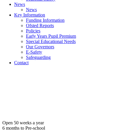
News
News
Key Information
Funding Information
Ofsted Reports
Policies
Early Years Pupil Premium
Special Educational Needs
Our Governors
E-Safety
Safeguarding
Contact
Open 50 weeks a year
6 months to Pre-school