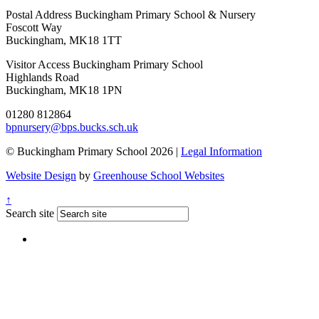
Postal Address
Buckingham Primary School & Nursery
Foscott Way
Buckingham, MK18 1TT
Visitor Access
Buckingham Primary School
Highlands Road
Buckingham, MK18 1PN
01280 812864
bpnursery@bps.bucks.sch.uk
© Buckingham Primary School 2026 |
Legal Information
Website Design
by
Greenhouse School Websites
↑
Search site