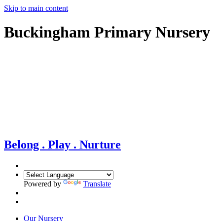
Skip to main content
Buckingham Primary Nursery
Belong . Play . Nurture
Powered by
Translate
Our Nursery