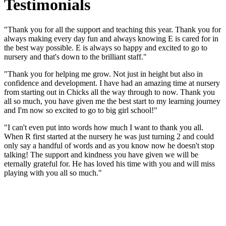
Testimonials
"Thank you for all the support and teaching this year. Thank you for
always making every day fun and always knowing E is cared for in
the best way possible. E is always so happy and excited to go to
nursery and that's down to the brilliant staff."
"Thank you for helping me grow. Not just in height but also in
confidence and development. I have had an amazing time at nursery
from starting out in Chicks all the way through to now. Thank you
all so much, you have given me the best start to my learning journey
and I'm now so excited to go to big girl school!"
"I can't even put into words how much I want to thank you all.
When R first started at the nursery he was just turning 2 and could
only say a handful of words and as you know now he doesn't stop
talking! The support and kindness you have given we will be
eternally grateful for. He has loved his time with you and will miss
playing with you all so much."