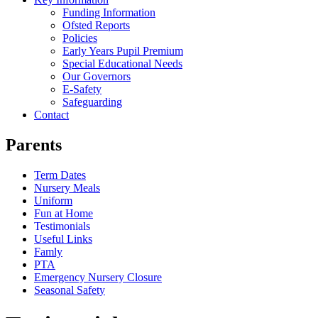
Funding Information
Ofsted Reports
Policies
Early Years Pupil Premium
Special Educational Needs
Our Governors
E-Safety
Safeguarding
Contact
Parents
Term Dates
Nursery Meals
Uniform
Fun at Home
Testimonials
Useful Links
Famly
PTA
Emergency Nursery Closure
Seasonal Safety