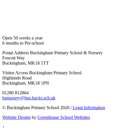
Open 50 weeks a year
6 months to Pre-school
Postal Address
Buckingham Primary School & Nursery
Foscott Way
Buckingham, MK18 1TT
Visitor Access
Buckingham Primary School
Highlands Road
Buckingham, MK18 1PN
01280 812864
bpnursery@bps.bucks.sch.uk
© Buckingham Primary School 2026 |
Legal Information
Website Design
by
Greenhouse School Websites
↑