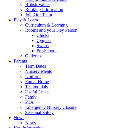
British Values
Booking Information
Join Our Team
Play & Learn
Curriculum & Learning
Rooms and your Key Person
Chicks
Cygnets
Swans
Pre-School
Galleries
Parents
Term Dates
Nursery Meals
Uniform
Fun at Home
Testimonials
Useful Links
Famly
PTA
Emergency Nursery Closure
Seasonal Safety
News
News
Key Information