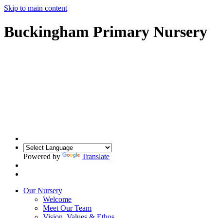
Skip to main content
Buckingham Primary Nursery
Powered by
Translate
Our Nursery
Welcome
Meet Our Team
Vision, Values & Ethos