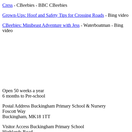
Cress
- CBeebies - BBC CBeebies
Grown-Ups: Hoof and Safety Tips for Crossing Roads
- Bing video
CBeebies: Minibeast Adventure with Jess
- Waterboatman - Bing
video
Open 50 weeks a year
6 months to Pre-school
Postal Address
Buckingham Primary School & Nursery
Foscott Way
Buckingham, MK18 1TT
Visitor Access
Buckingham Primary School
Highlands Road