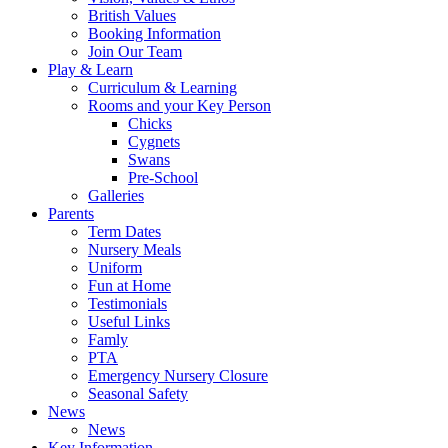
British Values
Booking Information
Join Our Team
Play & Learn
Curriculum & Learning
Rooms and your Key Person
Chicks
Cygnets
Swans
Pre-School
Galleries
Parents
Term Dates
Nursery Meals
Uniform
Fun at Home
Testimonials
Useful Links
Famly
PTA
Emergency Nursery Closure
Seasonal Safety
News
News
Key Information