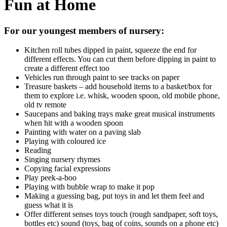
Fun at Home
For our youngest members of nursery:
Kitchen roll tubes dipped in paint, squeeze the end for
different effects. You can cut them before dipping in paint to
create a different effect too
Vehicles run through paint to see tracks on paper
Treasure baskets – add household items to a basket/box for
them to explore i.e. whisk, wooden spoon, old mobile phone,
old tv remote
Saucepans and baking trays make great musical instruments
when hit with a wooden spoon
Painting with water on a paving slab
Playing with coloured ice
Reading
Singing nursery rhymes
Copying facial expressions
Play peek-a-boo
Playing with bubble wrap to make it pop
Making a guessing bag, put toys in and let them feel and
guess what it is
Offer different senses toys touch (rough sandpaper, soft toys,
bottles etc) sound (toys, bag of coins, sounds on a phone etc)