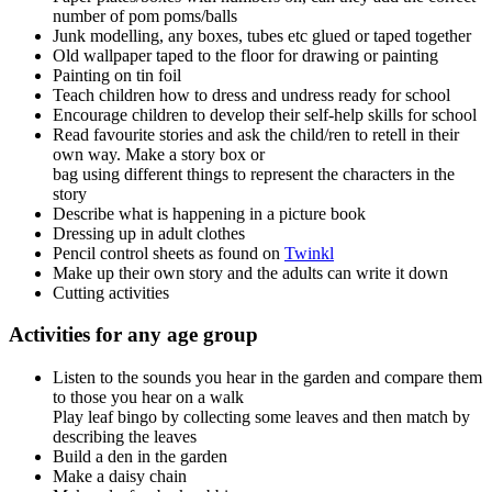
number of pom poms/balls
Junk modelling, any boxes, tubes etc glued or taped together
Old wallpaper taped to the floor for drawing or painting
Painting on tin foil
Teach children how to dress and undress ready for school
Encourage children to develop their self-help skills for school
Read favourite stories and ask the child/ren to retell in their
own way. Make a story box or
bag using different things to represent the characters in the
story
Describe what is happening in a picture book
Dressing up in adult clothes
Pencil control sheets as found on
Twinkl
Make up their own story and the adults can write it down
Cutting activities
Activities for any age group
Listen to the sounds you hear in the garden and compare them
to those you hear on a walk
Play leaf bingo by collecting some leaves and then match by
describing the leaves
Build a den in the garden
Make a daisy chain