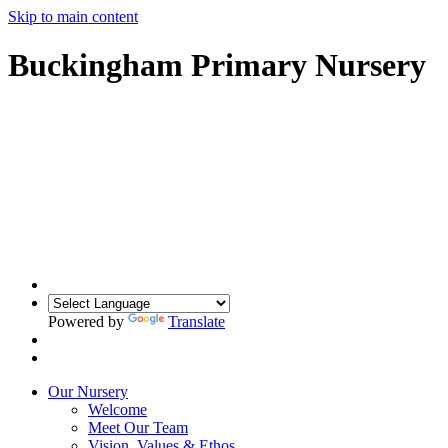
Skip to main content
Buckingham Primary Nursery
Powered by
Translate
Our Nursery
Welcome
Meet Our Team
Vision, Values & Ethos