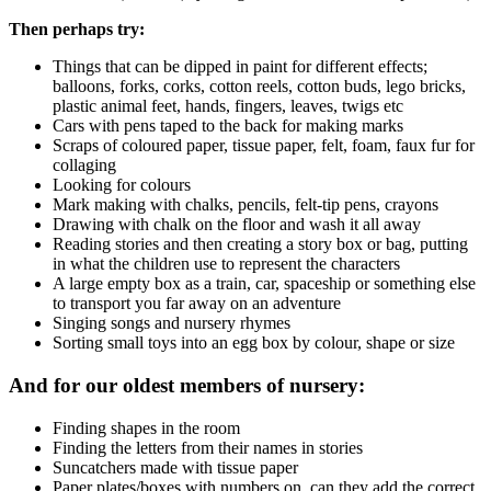
Then perhaps try:
Things that can be dipped in paint for different effects;
balloons, forks, corks, cotton reels, cotton buds, lego bricks,
plastic animal feet, hands, fingers, leaves, twigs etc
Cars with pens taped to the back for making marks
Scraps of coloured paper, tissue paper, felt, foam, faux fur for
collaging
Looking for colours
Mark making with chalks, pencils, felt-tip pens, crayons
Drawing with chalk on the floor and wash it all away
Reading stories and then creating a story box or bag, putting
in what the children use to represent the characters
A large empty box as a train, car, spaceship or something else
to transport you far away on an adventure
Singing songs and nursery rhymes
Sorting small toys into an egg box by colour, shape or size
And for our oldest members of nursery:
Finding shapes in the room
Finding the letters from their names in stories
Suncatchers made with tissue paper
Paper plates/boxes with numbers on, can they add the correct