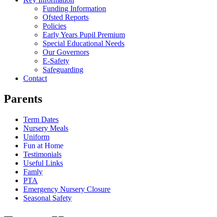
Funding Information
Ofsted Reports
Policies
Early Years Pupil Premium
Special Educational Needs
Our Governors
E-Safety
Safeguarding
Contact
Parents
Term Dates
Nursery Meals
Uniform
Fun at Home
Testimonials
Useful Links
Famly
PTA
Emergency Nursery Closure
Seasonal Safety