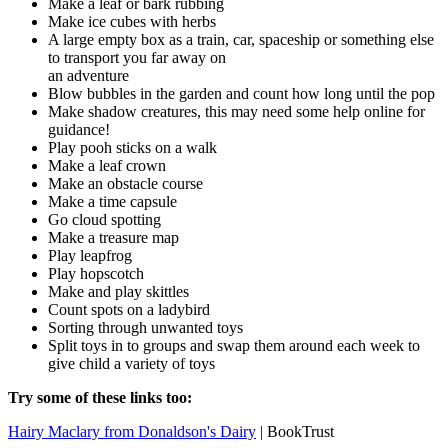
Make a leaf or bark rubbing
Make ice cubes with herbs
A large empty box as a train, car, spaceship or something else
to transport you far away on
an adventure
Blow bubbles in the garden and count how long until the pop
Make shadow creatures, this may need some help online for
guidance!
Play pooh sticks on a walk
Make a leaf crown
Make an obstacle course
Make a time capsule
Go cloud spotting
Make a treasure map
Play leapfrog
Play hopscotch
Make and play skittles
Count spots on a ladybird
Sorting through unwanted toys
Split toys in to groups and swap them around each week to
give child a variety of toys
Try some of these links too:
Hairy Maclary from Donaldson's Dairy
| BookTrust