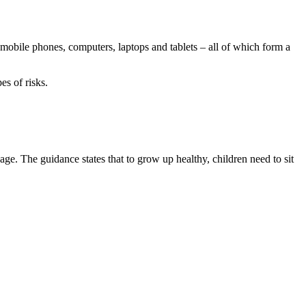
 mobile phones, computers, laptops and tablets – all of which form a
es of risks.
e. The guidance states that to grow up healthy, children need to sit