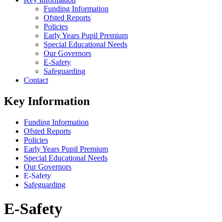
Funding Information
Ofsted Reports
Policies
Early Years Pupil Premium
Special Educational Needs
Our Governors
E-Safety
Safeguarding
Contact
Key Information
Funding Information
Ofsted Reports
Policies
Early Years Pupil Premium
Special Educational Needs
Our Governors
E-Safety
Safeguarding
E-Safety