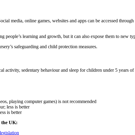
. Social media, online games, websites and apps can be accessed through
g people’s learning and growth, but it can also expose them to new typ
sery’s safeguarding and child protection measures.
tivity, sedentary behaviour and sleep for children under 5 years of ag
ideos, playing computer games) is not recommended
; less is better
ss is better
n the UK:
legislation