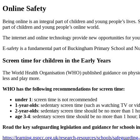
Online Safety
Being online is an integral part of children and young people’s lives
part of children and young people’s online world.
The internet and online technology provide new opportunities for youn
E-safety is a fundamental part of Buckingham Primary School and Nur
Screen time for children in the Early Years
The World Health Organisation (WHO) published guidance on physical ac
less and play more.
WHO has the following recommendations for screen time:
under 1
: screen time is not recommended
1-year-olds
: sedentary screen time (such as watching TV or v
2-year-olds
: sedentary screen time should be no more than 1 hour
age 3-4
: sedentary screen time should be no more than 1 hour; le
Read the key safeguarding legislation and guidance for schools i
https://learning.nspcc.org.uk/research-resources/schools/safeguarding-