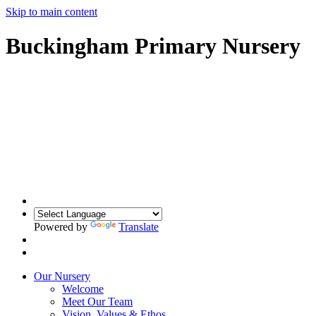
Skip to main content
Buckingham Primary Nursery
Powered by
Translate
Our Nursery
Welcome
Meet Our Team
Vision, Values & Ethos