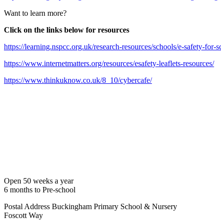
Want to learn more?
Click on the links below for resources
https://learning.nspcc.org.uk/research-resources/schools/e-safety-for-s
https://www.internetmatters.org/resources/esafety-leaflets-resources/
https://www.thinkuknow.co.uk/8_10/cybercafe/
Open 50 weeks a year
6 months to Pre-school
Postal Address
Buckingham Primary School & Nursery
Foscott Way