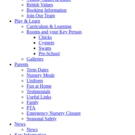
British Values
Booking Information
Join Our Team
Play & Learn
Curriculum & Learning
Rooms and your Key Person
Chicks
Cygnets
Swans
Pre-School
Galleries
Parents
Term Dates
Nursery Meals
Uniform
Fun at Home
Testimonials
Useful Links
Famly
PTA
Emergency Nursery Closure
Seasonal Safety
News
News
Key Information