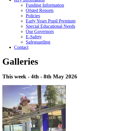
Funding Information
Ofsted Reports
Policies
Early Years Pupil Premium
Special Educational Needs
Our Governors
E-Safety
Safeguarding
Contact
Galleries
This week - 4th - 8th May 2026