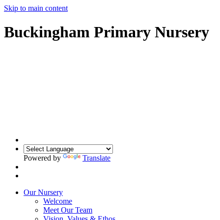
Skip to main content
Buckingham Primary Nursery
Powered by
Translate
Our Nursery
Welcome
Meet Our Team
Vision, Values & Ethos