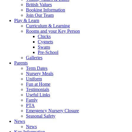
British Values
Booking Information
Join Our Team
Play & Learn
Curriculum & Learning
Rooms and your Key Person
Chicks
Cygnets
Swans
Pre-School
Galleries
Parents
Term Dates
Nursery Meals
Uniform
Fun at Home
Testimonials
Useful Links
Famly
PTA
Emergency Nursery Closure
Seasonal Safety
News
News
Key Information