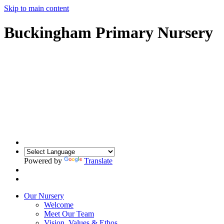
Skip to main content
Buckingham Primary Nursery
Powered by
Translate
Our Nursery
Welcome
Meet Our Team
Vision, Values & Ethos