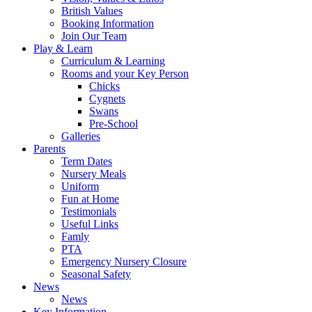
British Values
Booking Information
Join Our Team
Play & Learn
Curriculum & Learning
Rooms and your Key Person
Chicks
Cygnets
Swans
Pre-School
Galleries
Parents
Term Dates
Nursery Meals
Uniform
Fun at Home
Testimonials
Useful Links
Famly
PTA
Emergency Nursery Closure
Seasonal Safety
News
News
Key Information