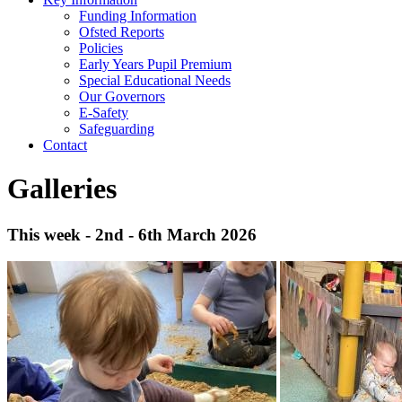
Funding Information
Ofsted Reports
Policies
Early Years Pupil Premium
Special Educational Needs
Our Governors
E-Safety
Safeguarding
Contact
Galleries
This week - 2nd - 6th March 2026