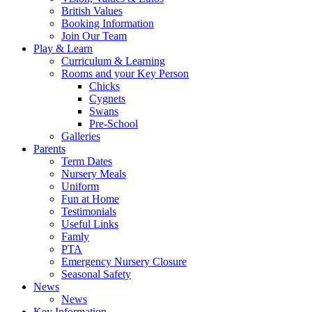
British Values
Booking Information
Join Our Team
Play & Learn
Curriculum & Learning
Rooms and your Key Person
Chicks
Cygnets
Swans
Pre-School
Galleries
Parents
Term Dates
Nursery Meals
Uniform
Fun at Home
Testimonials
Useful Links
Famly
PTA
Emergency Nursery Closure
Seasonal Safety
News
News
Key Information