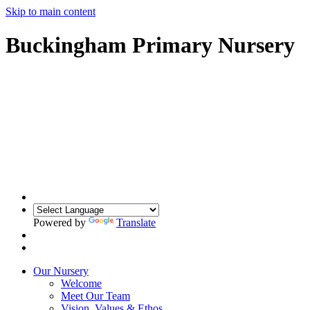
Skip to main content
Buckingham Primary Nursery
Powered by
Translate
Our Nursery
Welcome
Meet Our Team
Vision, Values & Ethos