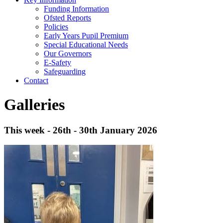
Funding Information
Ofsted Reports
Policies
Early Years Pupil Premium
Special Educational Needs
Our Governors
E-Safety
Safeguarding
Contact
Galleries
This week - 26th - 30th January 2026