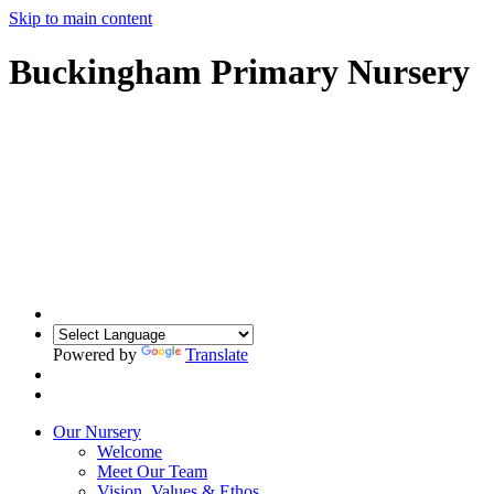
Skip to main content
Buckingham Primary Nursery
Powered by
Translate
Our Nursery
Welcome
Meet Our Team
Vision, Values & Ethos