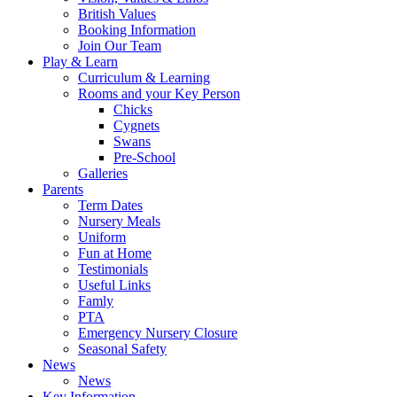
British Values
Booking Information
Join Our Team
Play & Learn
Curriculum & Learning
Rooms and your Key Person
Chicks
Cygnets
Swans
Pre-School
Galleries
Parents
Term Dates
Nursery Meals
Uniform
Fun at Home
Testimonials
Useful Links
Famly
PTA
Emergency Nursery Closure
Seasonal Safety
News
News
Key Information