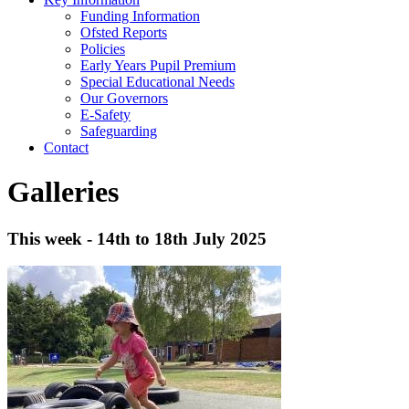
Funding Information
Ofsted Reports
Policies
Early Years Pupil Premium
Special Educational Needs
Our Governors
E-Safety
Safeguarding
Contact
Galleries
This week - 14th to 18th July 2025