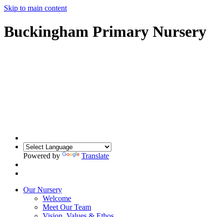
Skip to main content
Buckingham Primary Nursery
Powered by
Translate
Our Nursery
Welcome
Meet Our Team
Vision, Values & Ethos