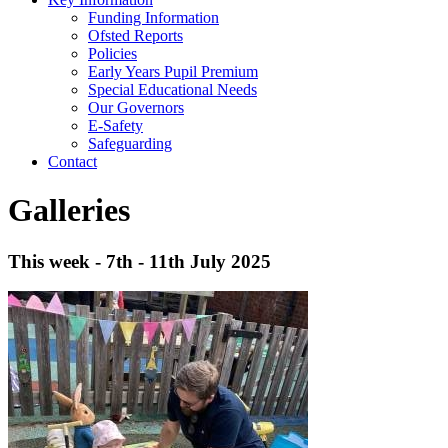
Funding Information
Ofsted Reports
Policies
Early Years Pupil Premium
Special Educational Needs
Our Governors
E-Safety
Safeguarding
Contact
Galleries
This week - 7th - 11th July 2025