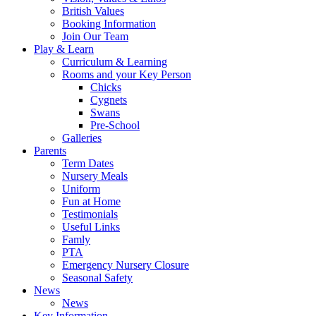
British Values
Booking Information
Join Our Team
Play & Learn
Curriculum & Learning
Rooms and your Key Person
Chicks
Cygnets
Swans
Pre-School
Galleries
Parents
Term Dates
Nursery Meals
Uniform
Fun at Home
Testimonials
Useful Links
Famly
PTA
Emergency Nursery Closure
Seasonal Safety
News
News
Key Information