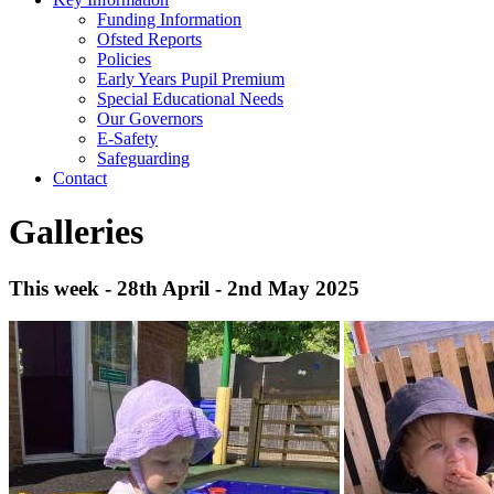
Funding Information
Ofsted Reports
Policies
Early Years Pupil Premium
Special Educational Needs
Our Governors
E-Safety
Safeguarding
Contact
Galleries
This week - 28th April - 2nd May 2025