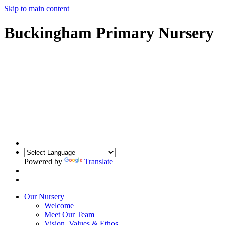
Skip to main content
Buckingham Primary Nursery
Powered by
Translate
Our Nursery
Welcome
Meet Our Team
Vision, Values & Ethos