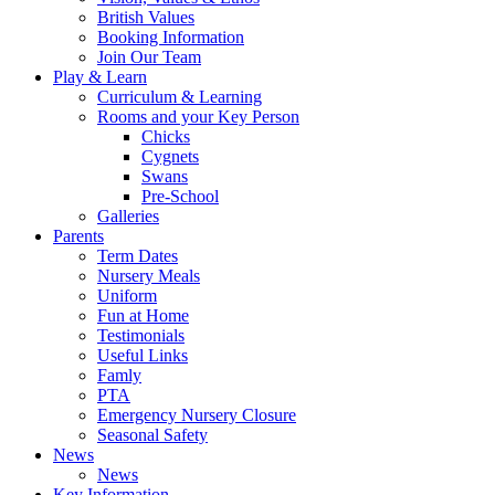
British Values
Booking Information
Join Our Team
Play & Learn
Curriculum & Learning
Rooms and your Key Person
Chicks
Cygnets
Swans
Pre-School
Galleries
Parents
Term Dates
Nursery Meals
Uniform
Fun at Home
Testimonials
Useful Links
Famly
PTA
Emergency Nursery Closure
Seasonal Safety
News
News
Key Information