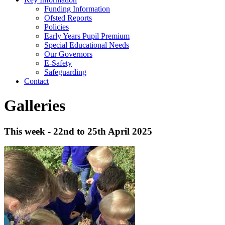
Funding Information
Ofsted Reports
Policies
Early Years Pupil Premium
Special Educational Needs
Our Governors
E-Safety
Safeguarding
Contact
Galleries
This week - 22nd to 25th April 2025