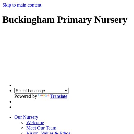
Skip to main content
Buckingham Primary Nursery
Powered by
Translate
Our Nursery
Welcome
Meet Our Team
Vision, Values & Ethos