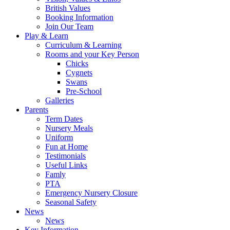
British Values
Booking Information
Join Our Team
Play & Learn
Curriculum & Learning
Rooms and your Key Person
Chicks
Cygnets
Swans
Pre-School
Galleries
Parents
Term Dates
Nursery Meals
Uniform
Fun at Home
Testimonials
Useful Links
Famly
PTA
Emergency Nursery Closure
Seasonal Safety
News
News
Key Information