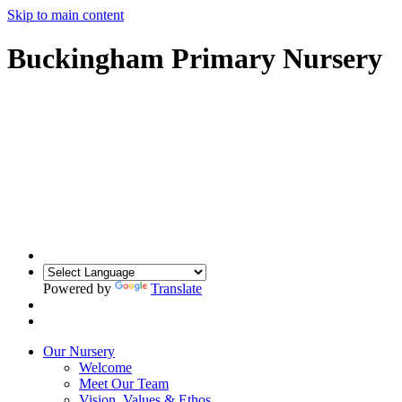
Skip to main content
Buckingham Primary Nursery
Powered by
Translate
Our Nursery
Welcome
Meet Our Team
Vision, Values & Ethos