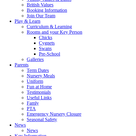
British Values
Booking Information
Join Our Team
Play & Learn
Curriculum & Learning
Rooms and your Key Person
Chicks
Cygnets
Swans
Pre-School
Galleries
Parents
Term Dates
Nursery Meals
Uniform
Fun at Home
Testimonials
Useful Links
Famly
PTA
Emergency Nursery Closure
Seasonal Safety
News
News
Key Information