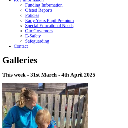
Funding Information
Ofsted Reports
Policies
Early Years Pupil Premium
Special Educational Needs
Our Governors
E-Safety
Safeguarding
Contact
Galleries
This week - 31st March - 4th April 2025