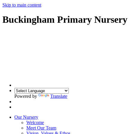
Skip to main content
Buckingham Primary Nursery
Powered by
Translate
Our Nursery
Welcome
Meet Our Team
Vision, Values & Ethos