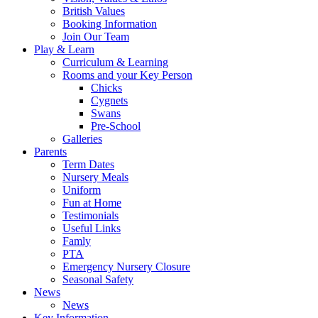
British Values
Booking Information
Join Our Team
Play & Learn
Curriculum & Learning
Rooms and your Key Person
Chicks
Cygnets
Swans
Pre-School
Galleries
Parents
Term Dates
Nursery Meals
Uniform
Fun at Home
Testimonials
Useful Links
Famly
PTA
Emergency Nursery Closure
Seasonal Safety
News
News
Key Information