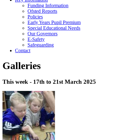
Funding Information
Ofsted Reports
Policies
Early Years Pupil Premium
Special Educational Needs
Our Governors
E-Safety
Safeguarding
Contact
Galleries
This week - 17th to 21st March 2025